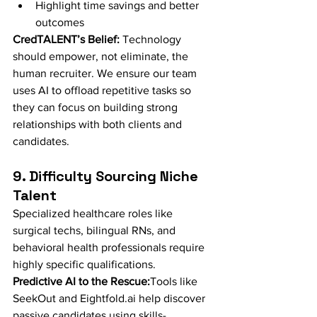
Highlight time savings and better 
outcomes
CredTALENT’s Belief:
 Technology 
should empower, not eliminate, the 
human recruiter. We ensure our team 
uses AI to offload repetitive tasks so 
they can focus on building strong 
relationships with both clients and 
candidates.
9. Difficulty Sourcing Niche 
Talent
Specialized healthcare roles like 
surgical techs, bilingual RNs, and 
behavioral health professionals require 
highly specific qualifications.
Predictive AI to the Rescue:
Tools like 
SeekOut and 
Eightfold.ai
 help discover 
passive candidates using skills-