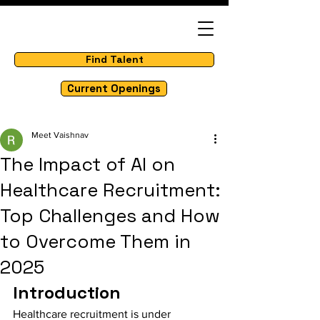
Find Talent
Current Openings
Meet Vaishnav
The Impact of AI on
Healthcare Recruitment:
Top Challenges and How
to Overcome Them in
2025
Introduction
Healthcare recruitment is under 