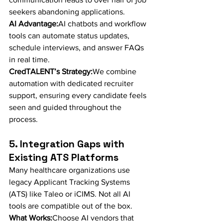
seekers abandoning applications.
AI Advantage:
AI chatbots and workflow 
tools can automate status updates, 
schedule interviews, and answer FAQs 
in real time.
CredTALENT’s Strategy:
We combine 
automation with dedicated recruiter 
support, ensuring every candidate feels 
seen and guided throughout the 
process.
5. Integration Gaps with 
Existing ATS Platforms
Many healthcare organizations use 
legacy Applicant Tracking Systems 
(ATS) like Taleo or iCIMS. Not all AI 
tools are compatible out of the box.
What Works:
Choose AI vendors that 