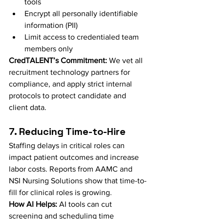
tools
Encrypt all personally identifiable 
information (PII)
Limit access to credentialed team 
members only
CredTALENT’s Commitment:
 We vet all 
recruitment technology partners for 
compliance, and apply strict internal 
protocols to protect candidate and 
client data.
7. Reducing Time-to-Hire
Staffing delays in critical roles can 
impact patient outcomes and increase 
labor costs. Reports from AAMC and 
NSI Nursing Solutions show that time-to-
fill for clinical roles is growing.
How AI Helps:
 AI tools can cut 
screening and scheduling time 