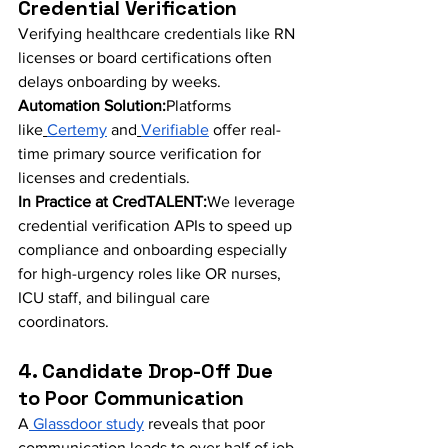
Credential Verification
Verifying healthcare credentials like RN 
licenses or board certifications often 
delays onboarding by weeks.
Automation Solution:
Platforms 
like
Certemy
 and
Verifiable
 offer real-
time primary source verification for 
licenses and credentials.
In Practice at CredTALENT:
We leverage 
credential verification APIs to speed up 
compliance and onboarding especially 
for high-urgency roles like OR nurses, 
ICU staff, and bilingual care 
coordinators.
4. Candidate Drop-Off Due 
to Poor Communication
A
 Glassdoor study
 reveals that poor 
communication leads to over half of job 