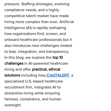
pressure. Staffing shortages, evolving 
compliance needs, and a highly 
competitive talent market have made 
hiring more complex than ever. Artificial 
Intelligence (AI) is rapidly reshaping 
how organizations find, screen, and 
onboard healthcare professionals but it 
also introduces new challenges related 
to bias, integration, and transparency.
In this blog, we explore the 
top 10 
challenges
 in AI-powered healthcare 
hiring and offer 
practical, ethical 
solutions
 including how
CredTALENT
, a 
specialized U.S.-based healthcare 
recruitment firm, integrates AI to 
streamline hiring while ensuring 
fairness, compliance, and human 
oversight.