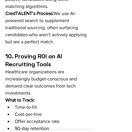
matching algorithms.
CredTALENT’s Process:
We use AI-
powered search to supplement 
traditional sourcing, often surfacing 
candidates who aren’t actively applying 
but are a perfect match.
10. Proving ROI on AI 
Recruiting Tools
Healthcare organizations are 
increasingly budget-conscious and 
demand clear outcomes from tech 
investments.
What to Track:
Time-to-fill
Cost-per-hire
Offer acceptance rate
90-day retention