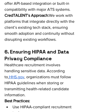
offer API-based integration or built-in 
compatibility with major ATS systems.
CredTALENT’s Approach:
We work with 
platforms that integrate directly with the 
client’s existing tech stack, ensuring 
smooth adoption and continuity without 
disrupting existing workflows.
6. Ensuring HIPAA and Data 
Privacy Compliance
Healthcare recruitment involves 
handling sensitive data. According 
to
HHS.gov
, organizations must follow 
HIPAA guidelines when storing or 
transmitting health-related candidate 
information.
Best Practices:
Use HIPAA-compliant recruitment 