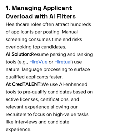
1. Managing Applicant 
Overload with AI Filters
Healthcare roles often attract hundreds 
of applicants per posting. Manual 
screening consumes time and risks 
overlooking top candidates.
AI Solution:
Resume parsing and ranking 
tools (e.g.,
HireVue
 or
Hiretual
) use 
natural language processing to surface 
qualified applicants faster.
At CredTALENT:
We use AI-enhanced 
tools to pre-qualify candidates based on 
active licenses, certifications, and 
relevant experience allowing our 
recruiters to focus on high-value tasks 
like interviews and candidate 
experience.