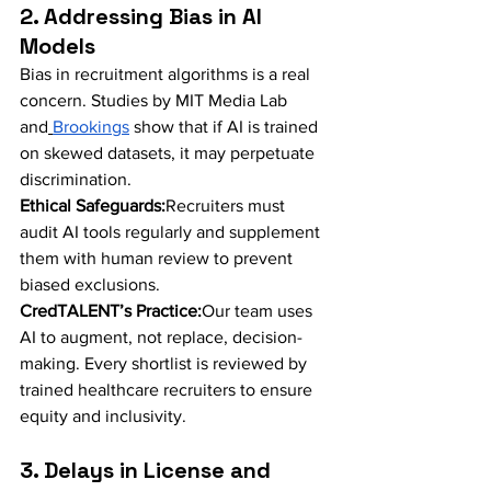
2. Addressing Bias in AI 
Models
Bias in recruitment algorithms is a real 
concern. Studies by MIT Media Lab 
and
Brookings
 show that if AI is trained 
on skewed datasets, it may perpetuate 
discrimination.
Ethical Safeguards:
Recruiters must 
audit AI tools regularly and supplement 
them with human review to prevent 
biased exclusions.
CredTALENT’s Practice:
Our team uses 
AI to augment, not replace, decision-
making. Every shortlist is reviewed by 
trained healthcare recruiters to ensure 
equity and inclusivity.
3. Delays in License and 