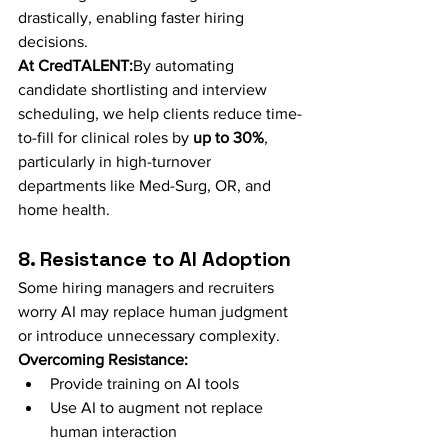
drastically, enabling faster hiring 
decisions.
At CredTALENT:
By automating 
candidate shortlisting and interview 
scheduling, we help clients reduce time-
to-fill for clinical roles by 
up to 30%
, 
particularly in high-turnover 
departments like Med-Surg, OR, and 
home health.
8. Resistance to AI Adoption
Some hiring managers and recruiters 
worry AI may replace human judgment 
or introduce unnecessary complexity.
Overcoming Resistance:
Provide training on AI tools
Use AI to augment not replace 
human interaction