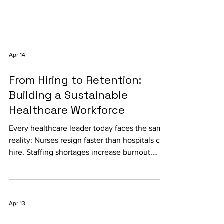
Apr 14
From Hiring to Retention:
Building a Sustainable
Healthcare Workforce
Every healthcare leader today faces the same
reality: Nurses resign faster than hospitals can
hire. Staffing shortages increase burnout.
Recruitment costs continue rising. Patient
outcomes suffer when workforce stability
fails. According to the World Health
Organization , the world will face a shortage
Apr 13
of nearly 10 million healthcare workers by