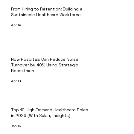
From Hiring to Retention: Building a
Sustainable Healthcare Workforce
Apr 14
How Hospitals Can Reduce Nurse
Turnover by 40% Using Strategic
Recruitment
Apr 13
Top 10 High-Demand Healthcare Roles
in 2026 (With Salary Insights)
Jan 16