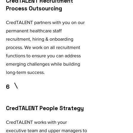
CredTALENT Recruitment
Process Outsourcing
CredTALENT partners with you on our
permanent healthcare staff
recruitment, hiring & onboarding
process. We work on all recruitment
functions to ensure you can address
emerging challenges while building
long-term success.
6
CredTALENT People Strategy
CredTALENT works with your
executive team and upper managers to