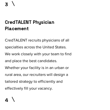
3
CredTALENT Physician
Placement
CredTALENT recruits physicians of all
specialties across the United States.
We work closely with your team to find
and place the best candidates.
Whether your facility is in an urban or
rural area, our recruiters will design a
tailored strategy to efficiently and
effectively fill your vacancy.
4