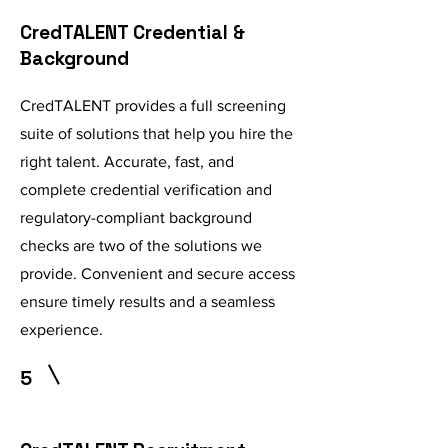
CredTALENT Credential &
Background
CredTALENT provides a full screening
suite of solutions that help you hire the
right talent. Accurate, fast, and
complete credential verification and
regulatory-compliant background
checks are two of the solutions we
provide. Convenient and secure access
ensure timely results and a seamless
experience.
5