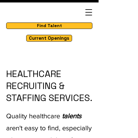
Find Talent
Current Openings
HEALTHCARE
RECRUITING &
STAFFING SERVICES.
Quality healthcare
talents
aren't easy to find, especially