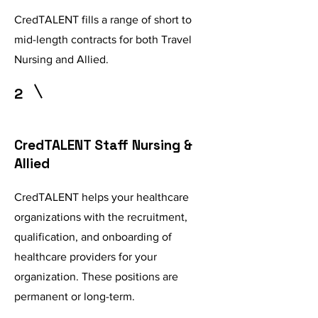
CredTALENT fills a range of short to
mid-length contracts for both Travel
Nursing and Allied.
2
CredTALENT Staff Nursing &
Allied
CredTALENT helps your healthcare
organizations with the recruitment,
qualification, and onboarding of
healthcare providers for your
organization. These positions are
permanent or long-term.