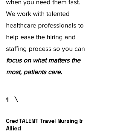
when you need them fast.
We work with talented
healthcare professionals to
help ease the hiring and
staffing process so you can
focus on what matters the
most, patients care.
1
CredTALENT Travel Nursing &
Allied