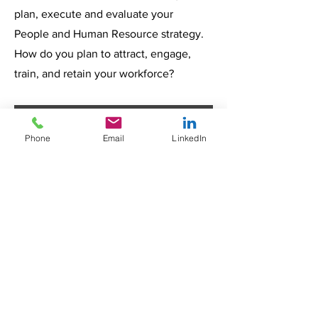
plan, execute and evaluate your
People and Human Resource strategy.
How do you plan to attract, engage,
train, and retain your workforce?
Insights
Phone
Email
LinkedIn
From
How
Top
Hiring
Hospit
10
to
als
High-
Reten
Can
Dema
Every
The
Healthcar
tion:
Reduc
nd
healthcar
Complete
e is one
Buildi
e
Healt
e leader
Healthcar
of the
ng a
Nurse
hcare
today
e
fastest-