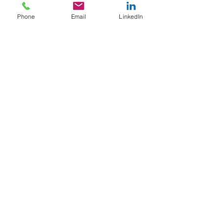
Phone
Email
LinkedIn