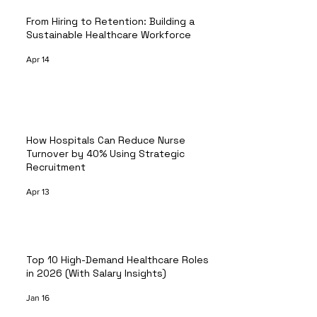
From Hiring to Retention: Building a
Sustainable Healthcare Workforce
Apr 14
How Hospitals Can Reduce Nurse
Turnover by 40% Using Strategic
Recruitment
Apr 13
Top 10 High-Demand Healthcare Roles
in 2026 (With Salary Insights)
Jan 16