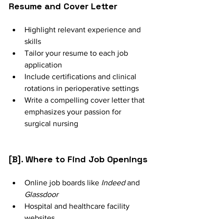
Resume and Cover Letter
Highlight relevant experience and 
skills
Tailor your resume to each job 
application
Include certifications and clinical 
rotations in perioperative settings
Write a compelling cover letter that 
emphasizes your passion for 
surgical nursing
[B]. Where to Find Job Openings
Online job boards like 
Indeed
 and 
Glassdoor
Hospital and healthcare facility 
websites