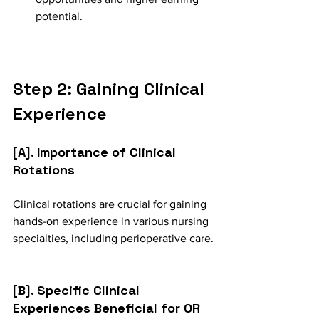
potential.
Step 2: Gaining Clinical 
Experience
[A]. Importance of Clinical 
Rotations
Clinical rotations are crucial for gaining 
hands-on experience in various nursing 
specialties, including perioperative care.
[B]. Specific Clinical 
Experiences Beneficial for OR 