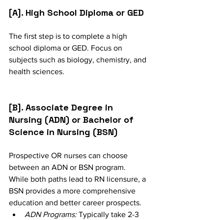
[A]. High School Diploma or GED
The first step is to complete a high 
school diploma or GED. Focus on 
subjects such as biology, chemistry, and 
health sciences.
[B]. Associate Degree in 
Nursing (ADN) or Bachelor of 
Science in Nursing (BSN)
Prospective OR nurses can choose 
between an ADN or BSN program. 
While both paths lead to RN licensure, a 
BSN provides a more comprehensive 
education and better career prospects.
ADN Programs:
 Typically take 2-3 