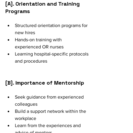
[A]. Orientation and Training 
Programs
Structured orientation programs for 
new hires
Hands-on training with 
experienced OR nurses
Learning hospital-specific protocols 
and procedures
[B]. Importance of Mentorship
Seek guidance from experienced 
colleagues
Build a support network within the 
workplace
Learn from the experiences and 
advice of mentors