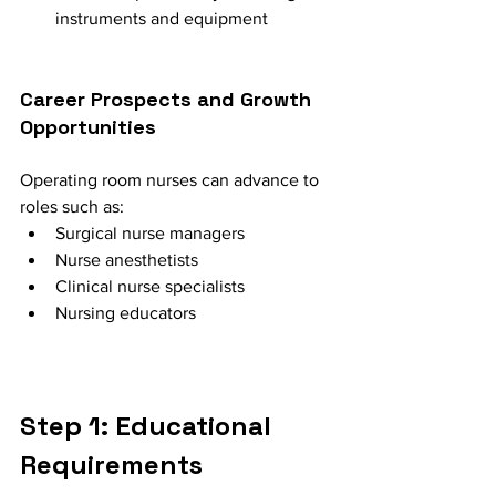
instruments and equipment
Career Prospects and Growth 
Opportunities
Operating room nurses can advance to 
roles such as:
Surgical nurse managers
Nurse anesthetists
Clinical nurse specialists
Nursing educators
Step 1: Educational 
Requirements