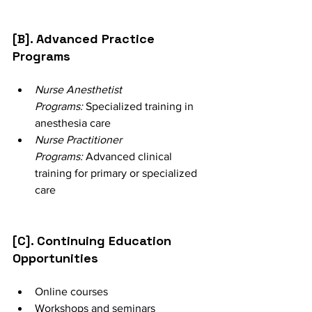
[B]. Advanced Practice 
Programs
Nurse Anesthetist 
Programs:
 Specialized training in 
anesthesia care
Nurse Practitioner 
Programs:
 Advanced clinical 
training for primary or specialized 
care
[C]. Continuing Education 
Opportunities
Online courses
Workshops and seminars