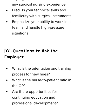
any surgical nursing experience
Discuss your technical skills and 
familiarity with surgical instruments
Emphasize your ability to work in a 
team and handle high-pressure 
situations
[C]. Questions to Ask the 
Employer
What is the orientation and training 
process for new hires?
What is the nurse-to-patient ratio in 
the OR?
Are there opportunities for 
continuing education and 
professional development?