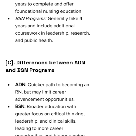
years to complete and offer 
foundational nursing education.
BSN Programs:
 Generally take 4 
years and include additional 
coursework in leadership, research, 
and public health.
[C]. Differences between ADN 
and BSN Programs
ADN:
 Quicker path to becoming an 
RN, but may limit career 
advancement opportunities.
BSN:
 Broader education with 
greater focus on critical thinking, 
leadership, and clinical skills, 
leading to more career 
opportunities and higher earning 