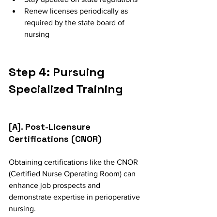
Renew licenses periodically as 
required by the state board of 
nursing
Step 4: Pursuing 
Specialized Training
[A]. Post-Licensure 
Certifications (CNOR)
Obtaining certifications like the CNOR 
(Certified Nurse Operating Room) can 
enhance job prospects and 
demonstrate expertise in perioperative 
nursing.