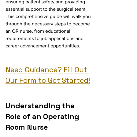
ensuring patient safety and providing 
essential support to the surgical team. 
This comprehensive guide will walk you 
through the necessary steps to become 
an OR nurse, from educational 
requirements to job applications and 
career advancement opportunities.
Need Guidance? Fill Out 
Our Form to Get Started!
Understanding the 
Role of an Operating 
Room Nurse