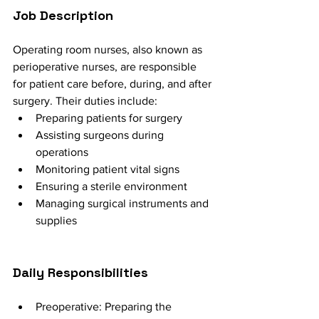
Job Description
Operating room nurses, also known as 
perioperative nurses, are responsible 
for patient care before, during, and after 
surgery. Their duties include:
Preparing patients for surgery
Assisting surgeons during 
operations
Monitoring patient vital signs
Ensuring a sterile environment
Managing surgical instruments and 
supplies
Daily Responsibilities
Preoperative: Preparing the 