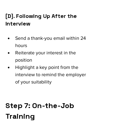
[D]. Following Up After the 
Interview
Send a thank-you email within 24 
hours
Reiterate your interest in the 
position
Highlight a key point from the 
interview to remind the employer 
of your suitability
Step 7: On-the-Job 
Training