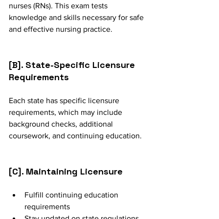
nurses (RNs). This exam tests 
knowledge and skills necessary for safe 
and effective nursing practice.
[B]. State-Specific Licensure 
Requirements
Each state has specific licensure 
requirements, which may include 
background checks, additional 
coursework, and continuing education.
[C]. Maintaining Licensure
Fulfill continuing education 
requirements
Stay updated on state regulations