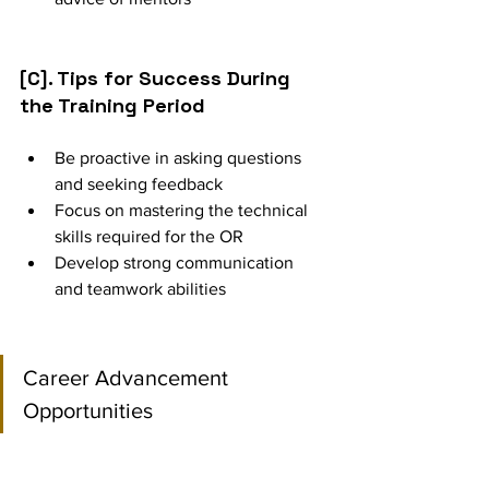
[C]. Tips for Success During 
the Training Period
Be proactive in asking questions 
and seeking feedback
Focus on mastering the technical 
skills required for the OR
Develop strong communication 
and teamwork abilities
Career Advancement 
Opportunities