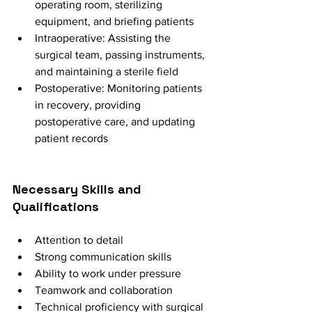
operating room, sterilizing 
equipment, and briefing patients
Intraoperative: Assisting the 
surgical team, passing instruments, 
and maintaining a sterile field
Postoperative: Monitoring patients 
in recovery, providing 
postoperative care, and updating 
patient records
Necessary Skills and 
Qualifications
Attention to detail
Strong communication skills
Ability to work under pressure
Teamwork and collaboration
Technical proficiency with surgical 