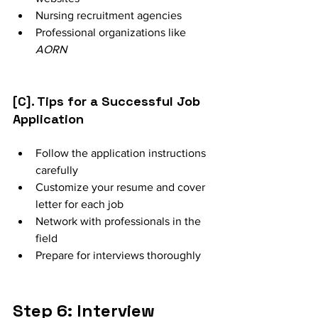
Nursing recruitment agencies
Professional organizations like 
AORN
[C]. Tips for a Successful Job 
Application
Follow the application instructions 
carefully
Customize your resume and cover 
letter for each job
Network with professionals in the 
field
Prepare for interviews thoroughly
Step 6: Interview 