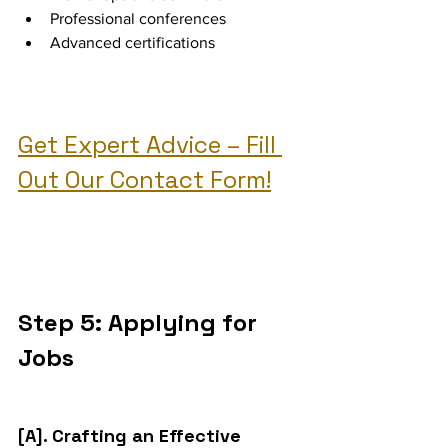
Professional conferences
Advanced certifications
Get Expert Advice – Fill 
Out Our Contact Form!
Step 5: Applying for 
Jobs
[A]. Crafting an Effective 