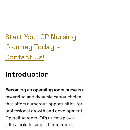
Start Your OR Nursing 
Journey Today – 
Contact Us!
Introduction
Becoming an operating room nurse
 is a 
rewarding and dynamic career choice 
that offers numerous opportunities for 
professional growth and development. 
Operating room (OR) nurses play a 
critical role in surgical procedures, 