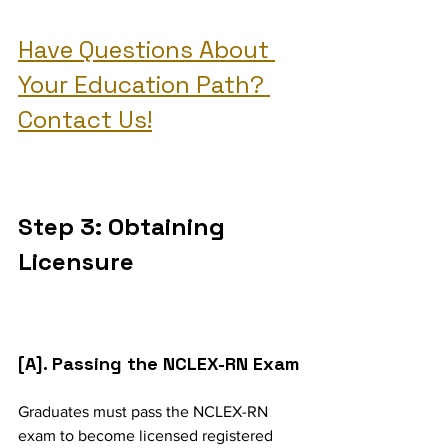
Have Questions About 
Your Education Path? 
Contact Us!
Step 3: Obtaining 
Licensure
[A]. Passing the NCLEX-RN Exam
Graduates must pass the NCLEX-RN 
exam to become licensed registered 