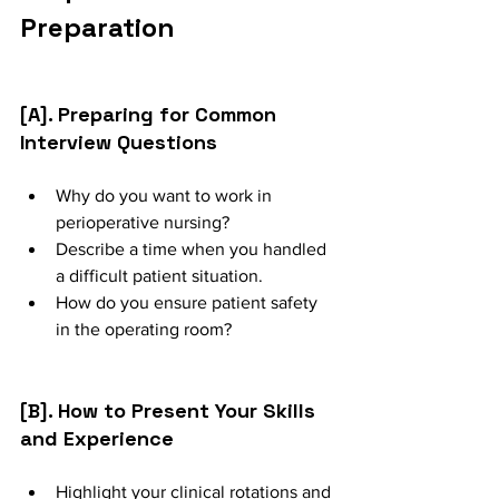
Preparation
[A]. Preparing for Common 
Interview Questions
Why do you want to work in 
perioperative nursing?
Describe a time when you handled 
a difficult patient situation.
How do you ensure patient safety 
in the operating room?
[B]. How to Present Your Skills 
and Experience
Highlight your clinical rotations and 