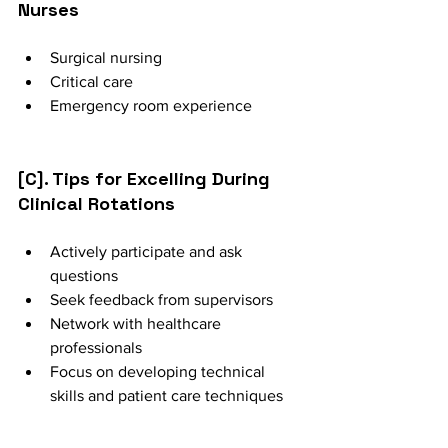
Nurses
Surgical nursing
Critical care
Emergency room experience
[C]. Tips for Excelling During 
Clinical Rotations
Actively participate and ask 
questions
Seek feedback from supervisors
Network with healthcare 
professionals
Focus on developing technical 
skills and patient care techniques