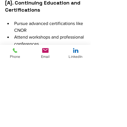
[A]. Continuing Education and 
Certifications
Pursue advanced certifications like 
CNOR
Attend workshops and professional 
conferences
Enroll in continuing education 
Phone
Email
LinkedIn
courses to stay updated on best 
practices
[B]. Advanced Practice Roles 
(e.g., Nurse Anesthetist, Nurse 
Practitioner)
Specialized training programs for 
nurse anesthetists and nurse 
practitioners