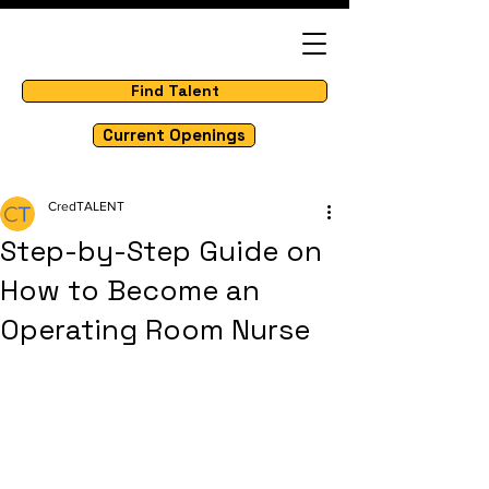
Find Talent
Current Openings
CredTALENT
Step-by-Step Guide on
How to Become an
Operating Room Nurse