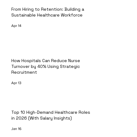
From Hiring to Retention: Building a
Sustainable Healthcare Workforce
Apr 14
How Hospitals Can Reduce Nurse
Turnover by 40% Using Strategic
Recruitment
Apr 13
Top 10 High-Demand Healthcare Roles
in 2026 (With Salary Insights)
Jan 16