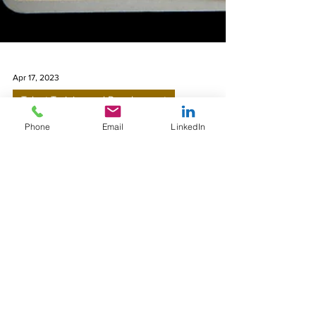
Apr 17, 2023
Phone
Email
LinkedIn
Talent Training and Development
Talent Management and
Predictive Analytics
Talent management and predictive analytics
are related in that predictive analytics can be
used to support and inform talent
management...