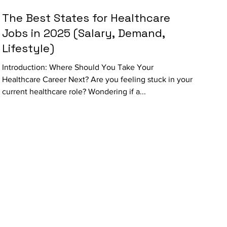
The Best States for Healthcare
Jobs in 2025 (Salary, Demand,
Lifestyle)
Introduction: Where Should You Take Your
Healthcare Career Next? Are you feeling stuck in your
current healthcare role? Wondering if a...