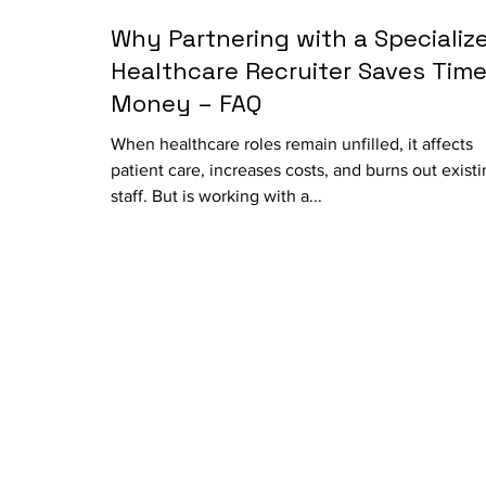
Why Partnering with a Specializ
Healthcare Recruiter Saves Time
Money – FAQ
When healthcare roles remain unfilled, it affects
patient care, increases costs, and burns out exist
staff. But is working with a...