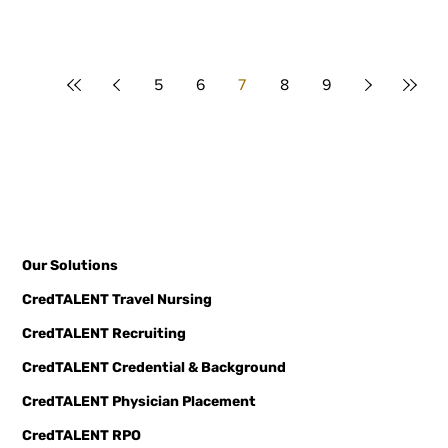
5
6
7
8
9
Our Solutions
CredTALENT Travel Nursing
CredTALENT Recruiting
CredTALENT Credential & Background
CredTALENT Physician Placement
CredTALENT RPO