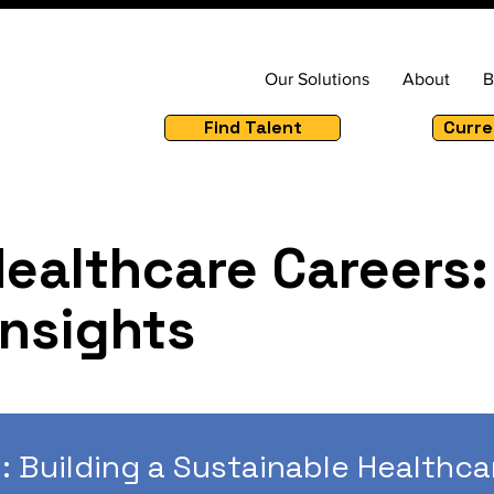
Our Solutions
About
B
Find Talent
Curre
Healthcare Careers:
Insights
: Building a Sustainable Healthca