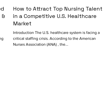
ed
How to Attract Top Nursing Talent
 &
in a Competitive U.S. Healthcare
Market
Introduction The U.S. healthcare system is facing a
ing
critical staffing crisis. According to the American
Nurses Association (ANA) , the...