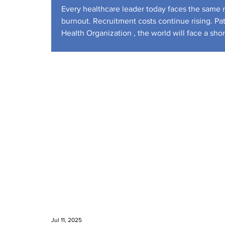
Workforce
Every healthcare leader today faces the same re
burnout. Recruitment costs continue rising. Pa
Health Organization , the world will face a sh
U.S. Bureau of Labor S
Jul 11, 2025