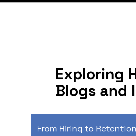
Exploring 
Blogs and 
From Hiring to Retention