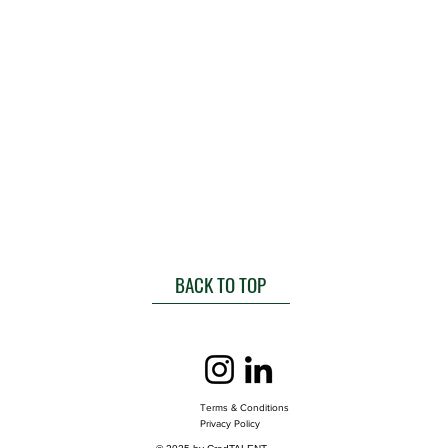
BACK TO TOP
Terms & Conditions
Privacy Policy