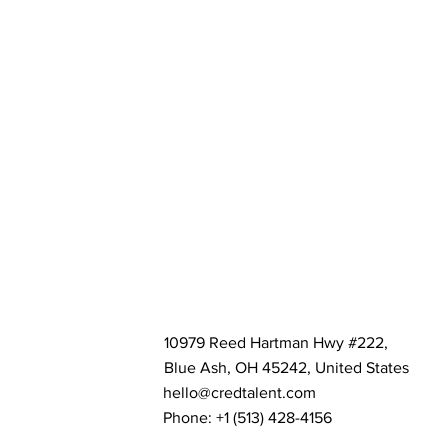
10979 Reed Hartman Hwy #222,
Blue Ash, OH 45242, United States
hello@credtalent.com
Phone: +1 ‪(513) 428-4156‬