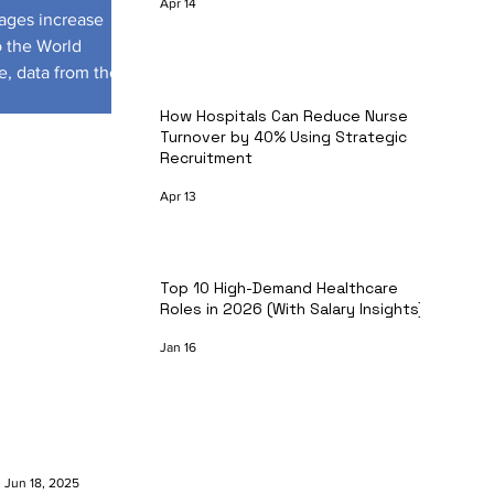
Apr 14
tages increase
o the World
e, data from the
How Hospitals Can Reduce Nurse
Turnover by 40% Using Strategic
Recruitment
Apr 13
Top 10 High-Demand Healthcare
Roles in 2026 (With Salary Insights)
Jan 16
Jun 18, 2025