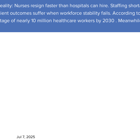
ality: Nurses resign faster than hospitals can hire. Staffing shor
tient outcomes suffer when workforce stability fails. According t
ortage of nearly 10 million healthcare workers by 2030 . Meanwhil
tatistics shows healthcare employment demand growing faster than almost any ot
Jul 7, 2025