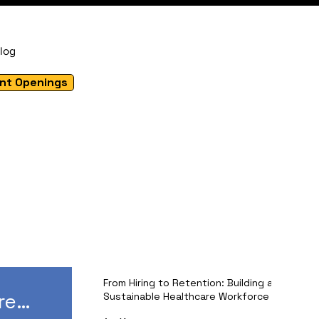
log
nt Openings
From Hiring to Retention: Building a
re
Sustainable Healthcare Workforce