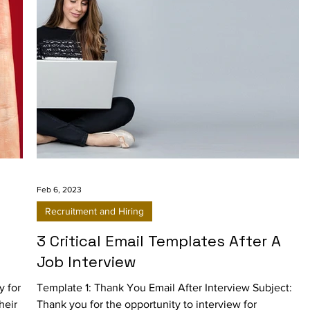
Feb 6, 2023
Recruitment and Hiring
3 Critical Email Templates After A
Job Interview
y for
Template 1: Thank You Email After Interview Subject:
heir
Thank you for the opportunity to interview for