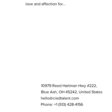
love and affection for...
10979 Reed Hartman Hwy #222,
Blue Ash, OH 45242, United States
hello@credtalent.com
Phone: +1 ‪(513) 428-4156‬