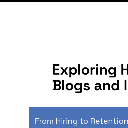
Exploring 
Blogs and 
From Hiring to Retention