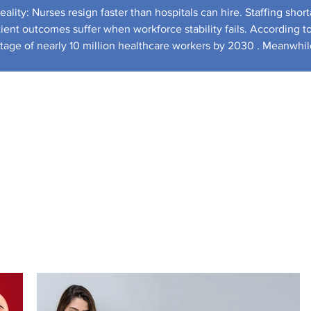
ality: Nurses resign faster than hospitals can hire. Staffing shor
tient outcomes suffer when workforce stability fails. According t
ortage of nearly 10 million healthcare workers by 2030 . Meanwhil
tatistics shows healthcare employment demand growing faster than almost any ot