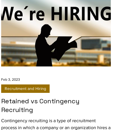
Feb 3, 2023
Recruitment and Hiring
Retained vs Contingency
Recruiting
Contingency recruiting is a type of recruitment
process in which a company or an organization hires a