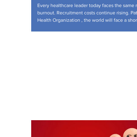
Workforce
Every healthcare leader today faces the same re
burnout. Recruitment costs continue rising. Pa
Health Organization , the world will face a sh
U.S. Bureau of Labor S