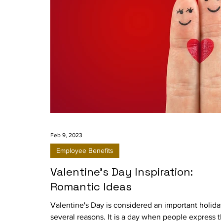
Feb 9, 2023
Employee Benefits
Valentine's Day Inspiration:
Romantic Ideas
Valentine's Day is considered an important holida
several reasons. It is a day when people express t