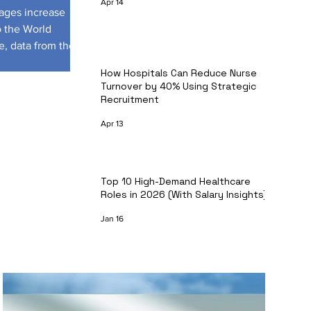
Apr 14
tages increase
o the World
e, data from the
How Hospitals Can Reduce Nurse
Turnover by 40% Using Strategic
Recruitment
Apr 13
Top 10 High-Demand Healthcare
Roles in 2026 (With Salary Insights)
Jan 16