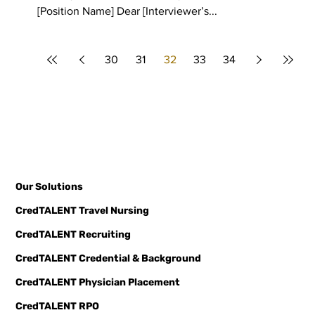
[Position Name] Dear [Interviewer’s...
30
31
32
33
34
Our Solutions
CredTALENT Travel Nursing
CredTALENT Recruiting
CredTALENT Credential & Background
CredTALENT Physician Placement
CredTALENT RPO