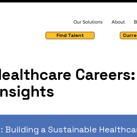
Our Solutions
About
B
Find Talent
Curre
Healthcare Careers:
Insights
: Building a Sustainable Healthca