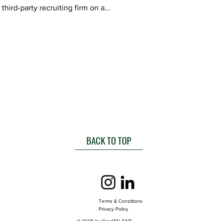
third-party recruiting firm on a...
BACK TO TOP
Terms & Conditions
Privacy Policy