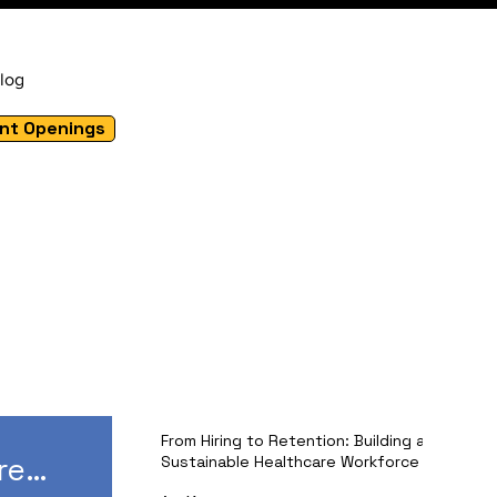
log
nt Openings
From Hiring to Retention: Building a
re
Sustainable Healthcare Workforce