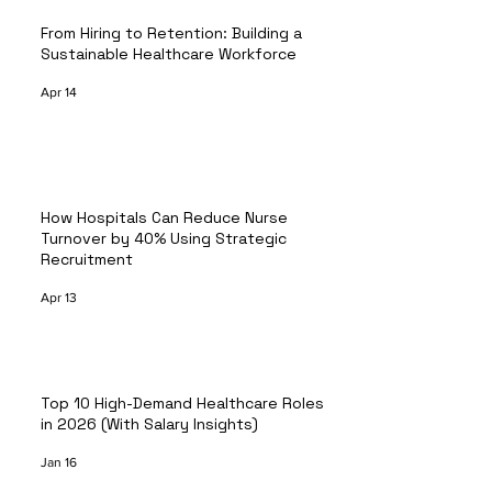
From Hiring to Retention: Building a
Sustainable Healthcare Workforce
Apr 14
How Hospitals Can Reduce Nurse
Turnover by 40% Using Strategic
Recruitment
Apr 13
Top 10 High-Demand Healthcare Roles
in 2026 (With Salary Insights)
Jan 16